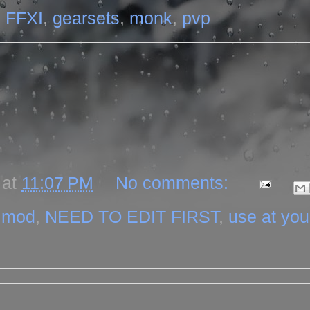
,
FFXI
,
gearsets
,
monk
,
pvp
at
11:07 PM
No comments:
,
mod
,
NEED TO EDIT FIRST
,
use at yo