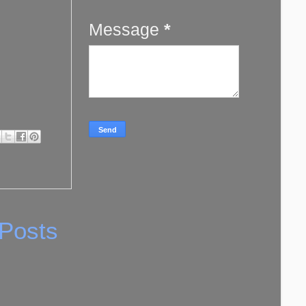
Message
*
 Posts