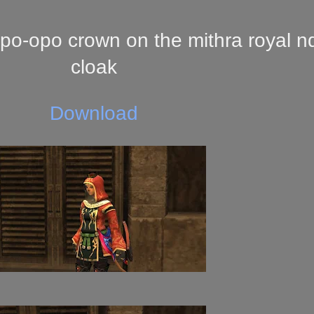
po-opo crown on the mithra royal n
cloak
Download