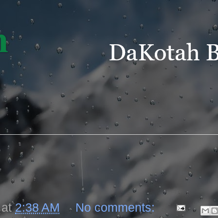
m
at
2:38 AM
No comments: