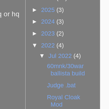
►
2025
(3)
q or hq
►
2024
(3)
►
2023
(2)
▼
2022
(4)
▼
Jul 2022
(4)
60mnk/30war
ballista build
Judge .bat
Royal Cloak
Mod