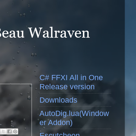
C# FFXI All in One
Release version
Downloads
AutoDig.lua(Window
er Addon)
Escutcheon