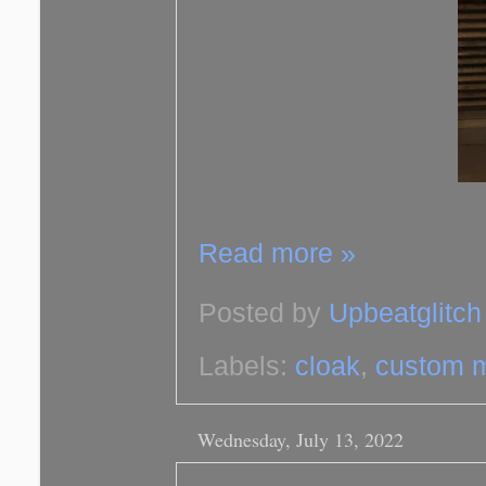
Read more »
Posted by
Upbeatglitch
Labels:
cloak
,
custom 
Wednesday, July 13, 2022