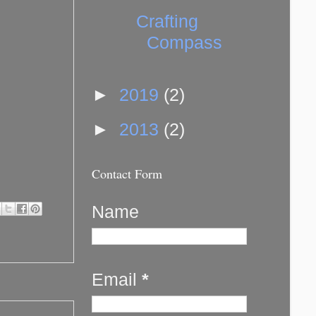
Crafting
Compass
►
2019
(2)
►
2013
(2)
Contact Form
Name
Email
*