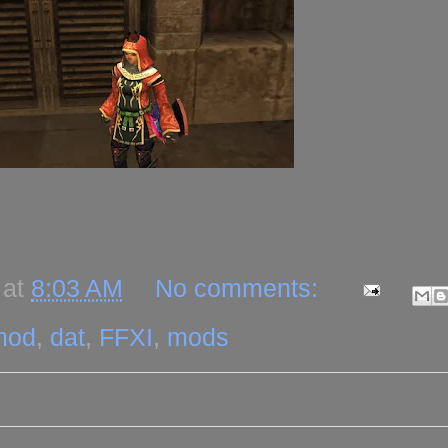
at
8:03 AM
No comments:
mod
,
dat
,
FFXI
,
mods