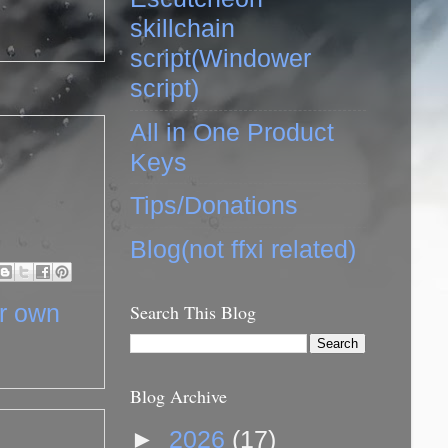
skillchain
script(Windower
script)
All in One Product
Keys
Tips/Donations
Blog(not ffxi related)
ur own
Search This Blog
Blog Archive
►
2026
(17)