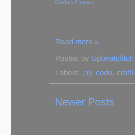
Crafting Compass
Read more »
Posted by
Upbeatglitch
Labels:
.py
,
code
,
craft
Newer Posts