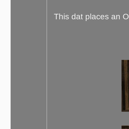
This dat places an O