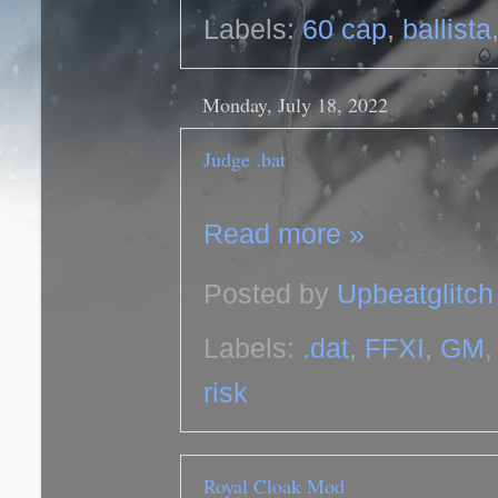
Labels:
60 cap
,
ballista
Monday, July 18, 2022
Judge .bat
Read more »
Posted by
Upbeatglitch
Labels:
.dat
,
FFXI
,
GM
risk
Royal Cloak Mod