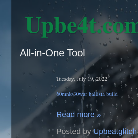
‎ Upbe4t.co
All-in-One Tool
Tuesday, July 19, 2022
60mnk/30war ballista build
Read more »
Posted by
Upbeatglitch