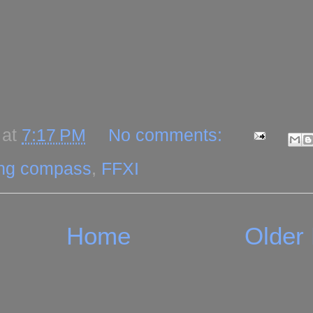
at
7:17 PM
No comments:
ing compass
,
FFXI
Home
Older