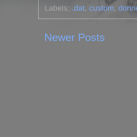
Labels:
.dat
,
custom
,
donn
Newer Posts