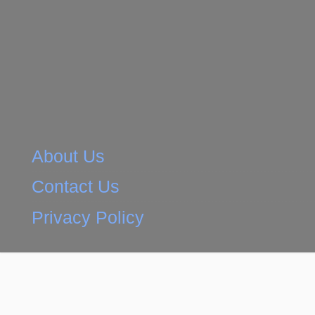
About Us
Contact Us
Privacy Policy