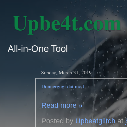
‎ Upbe4t.com
All-in-One Tool
Sunday, March 31, 2019
Donnergugi dat mod
Read more »
Posted by
Upbeatglitch
at